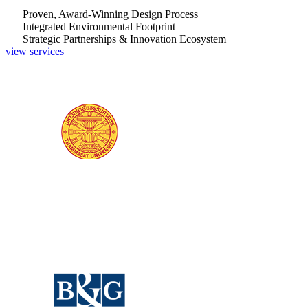
Proven, Award-Winning Design Process
Integrated Environmental Footprint
Strategic Partnerships & Innovation Ecosystem
view services