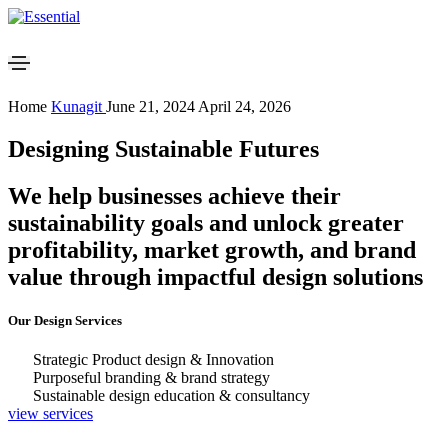
Home
Kunagit
June 21, 2024
April 24, 2026
Designing Sustainable Futures
We help businesses achieve their
sustainability goals and unlock greater
profitability, market growth, and brand
value through impactful design solutions
Our Design Services
Strategic Product design & Innovation
Purposeful branding & brand strategy
Sustainable design education & consultancy
view services