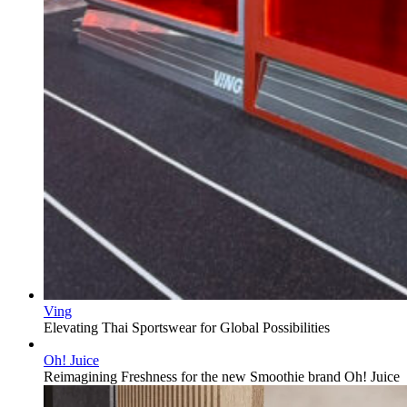
Ving
Elevating Thai Sportswear for Global Possibilities
Oh! Juice
Reimagining Freshness for the new Smoothie brand Oh! Juice