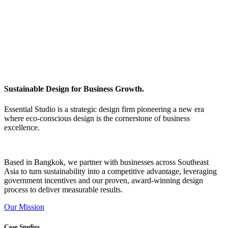
Sustainable Design for Business Growth.
Essential Studio is a strategic design firm pioneering a new era
where eco-conscious design is the cornerstone of business
excellence.
Based in Bangkok, we partner with businesses across Southeast
Asia to turn sustainability into a competitive advantage, leveraging
government incentives and our proven, award-winning design
process to deliver measurable results.
Our Mission
Case Studies