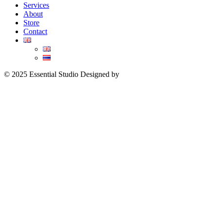
Services
About
Store
Contact
© 2025 Essential Studio Designed by
YWDS
I
Sitemap