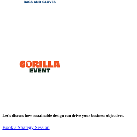
Let's discuss how sustainable design can drive your business objectives.
Book a Strategy Session