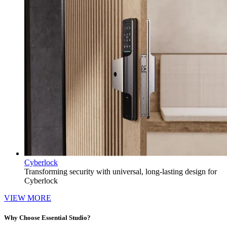
Cyberlock
Transforming security with universal, long-lasting design for
Cyberlock
VIEW MORE
Why Choose Essential Studio?