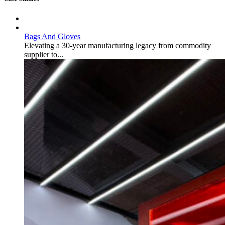
Bags And Gloves
Elevating a 30-year manufacturing legacy from commodity
supplier to...