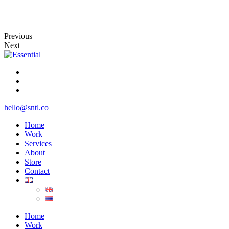
Previous
Next
hello@sntl.co
Home
Work
Services
About
Store
Contact
Home
Work